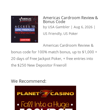
Americas Cardroom Review &
Bonus Code
by
USA Gambler
|
Aug 6, 2026
|
US Friendly
,
US Poker
Americas Cardroom Review &
bonus code for 100% match bonus, up to $1,000 +
20 days of Free Jackpot Poker, + free entries into
the $250 New Depositor Freeroll
We Recommend: