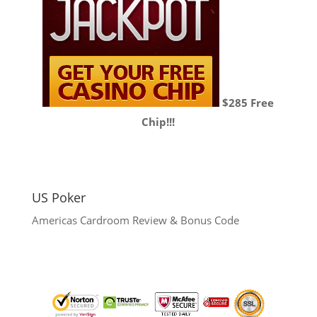
$285 Free
Chip!!!
US Poker
Americas Cardroom Review & Bonus Code