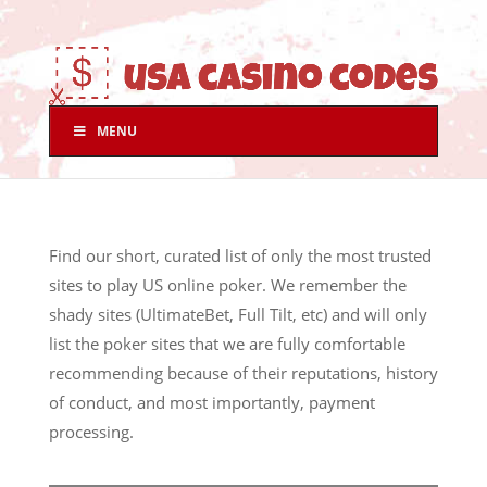
MENU
Find our short, curated list of only the most trusted
sites to play US online poker. We remember the
shady sites (UltimateBet, Full Tilt, etc) and will only
list the poker sites that we are fully comfortable
recommending because of their reputations, history
of conduct, and most importantly, payment
processing.